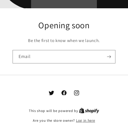
Opening soon
Be the first to know when we launch.
Email
Twitter
Facebook
Instagram
This shop will be powered by
Are you the store owner?
Log in here