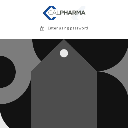
Skip to
content
Enter using password